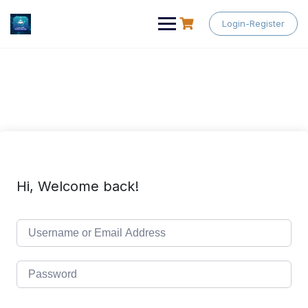
Skip
to
Login-Register
content
Hi, Welcome back!