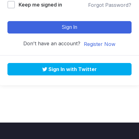
Keep me signed in
Forgot Password?
Sign In
Don't have an account?
Register Now
Sign In with Twitter