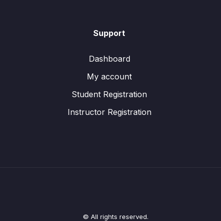
Support
Dashboard
My account
Student Registration
Instructor Registration
© All rights reserved.