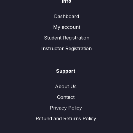
Info
Dashboard
My account
Student Registration
Instructor Registration
Support
About Us
Contact
Privacy Policy
Refund and Returns Policy