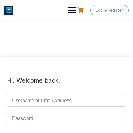
Skip
to
Login-Register
content
Hi, Welcome back!