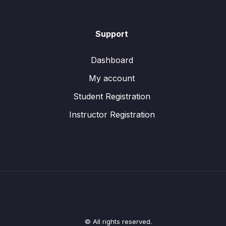
Support
Dashboard
My account
Student Registration
Instructor Registration
© All rights reserved.