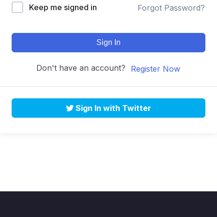
Keep me signed in
Forgot Password?
Sign In
Don't have an account?
Register Now
Sign In with Twitter