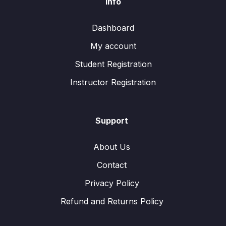
Info
Dashboard
My account
Student Registration
Instructor Registration
Support
About Us
Contact
Privacy Policy
Refund and Returns Policy