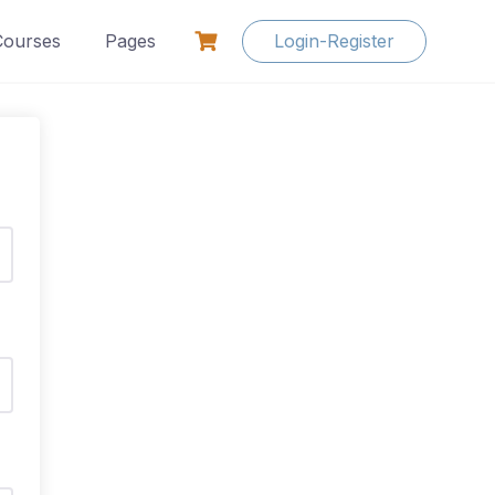
Courses
Pages
Login-Register