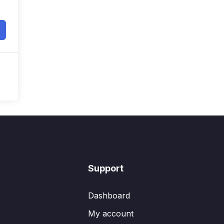
Support
Dashboard
My account