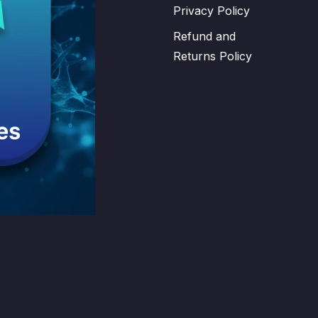
Privacy Policy
Refund and
Returns Policy