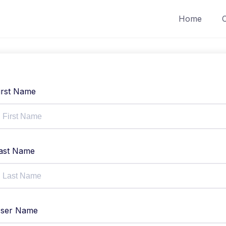
Home
irst Name
ast Name
ser Name