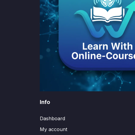
Info
Dashboard
My account