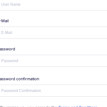
-Mail
assword
assword confirmation