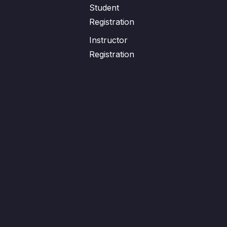
Student
Registration
Instructor
Registration