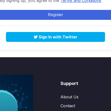
By signing up, you agree to the
Terms and Conditions
Register
Sign In with Twitter
Support
About Us
Contact