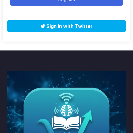
Sign In with Twitter