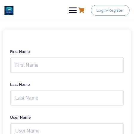
Skip
to
Login-Register
content
First Name
Last Name
User Name