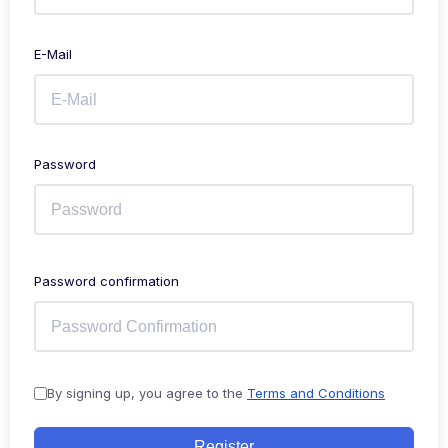
E-Mail
Password
Password confirmation
By signing up, you agree to the
Terms and Conditions
Register