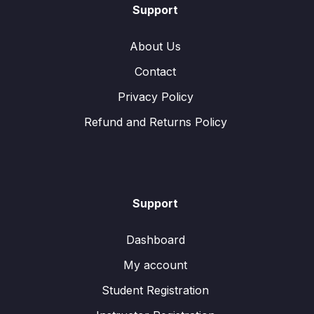
Support
About Us
Contact
Privacy Policy
Refund and Returns Policy
Support
Dashboard
My account
Student Registration