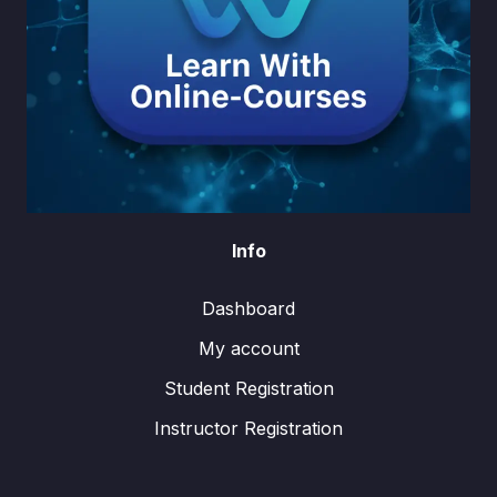
Info
Dashboard
My account
Student Registration
Instructor Registration