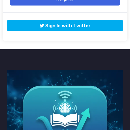
Sign In with Twitter