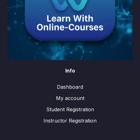
Info
Dashboard
My account
Student Registration
Instructor Registration