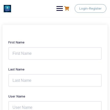
Skip
to
Login-Register
content
First Name
Last Name
User Name