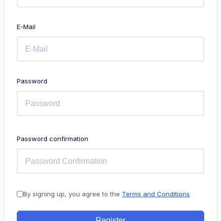
E-Mail
Password
Password confirmation
By signing up, you agree to the
Terms and Conditions
Register