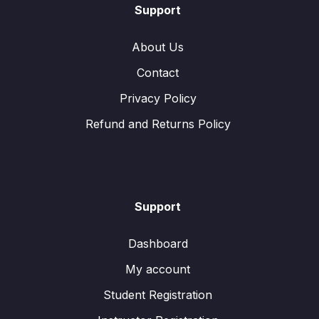
Support
About Us
Contact
Privacy Policy
Refund and Returns Policy
Support
Dashboard
My account
Student Registration