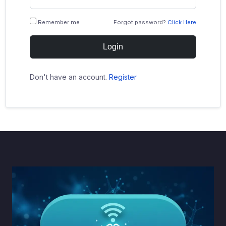
Remember me
Forgot password?
Click Here
Login
Don't have an account.
Register