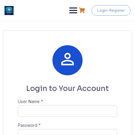
Skip
to
Login-Register
content

Login to Your Account
User Name
*
Password
*