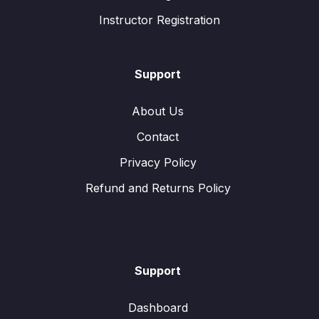
Instructor Registration
Support
About Us
Contact
Privacy Policy
Refund and Returns Policy
Support
Dashboard