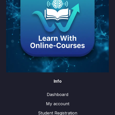
Info
Dashboard
My account
Student Registration