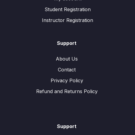
Student Registration
Instructor Registration
Support
About Us
Contact
Privacy Policy
Refund and Returns Policy
Support