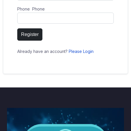
Phone Phone
Register
Already have an account?
Please Login