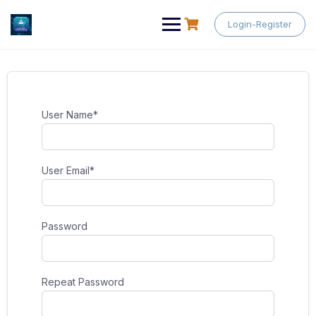
Skip
to
Login-Register
content
User Name
*
User Email
*
Password
Repeat Password