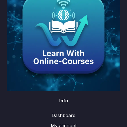
Info
Dashboard
My account