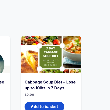
ee
Cabbage Soup Diet – Lose
up to 10lbs in 7 Days
£
0.00
Add to basket