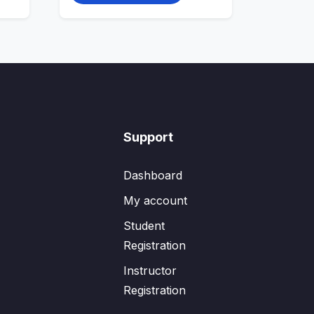
Support
Dashboard
My account
Student
Registration
Instructor
Registration