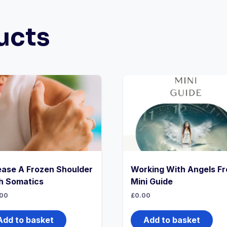
ucts
ease A Frozen Shoulder
Working With Angels Fr
h Somatics
Mini Guide
00
£
0.00
Add to basket
Add to basket