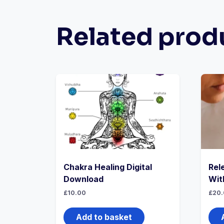
Related prod
Chakra Healing Digital
Rel
Download
Wit
£
10.00
£
20.
Add to basket