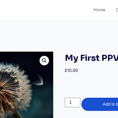
Home
My First PP
£
10.00
My
Add to 
First
PPV