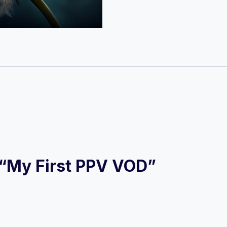
VOD
quantity
w “My First PPV VOD”