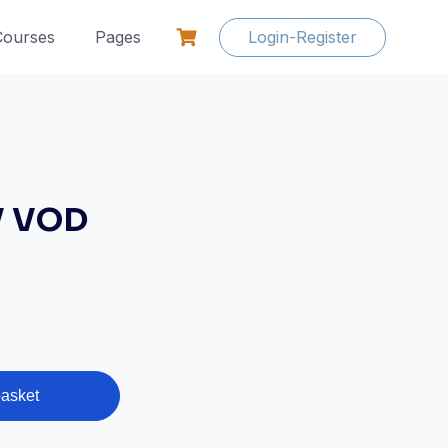
Courses
Pages
Login-Register
V VOD
basket