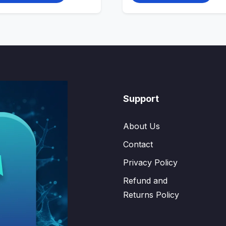
Support
About Us
Contact
Privacy Policy
Refund and
Returns Policy