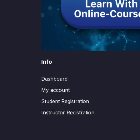
Info
Dashboard
My account
Student Registration
Instructor Registration