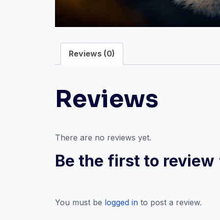
Reviews (0)
Reviews
There are no reviews yet.
Be the first to revie
You must be
logged in
to post a review.